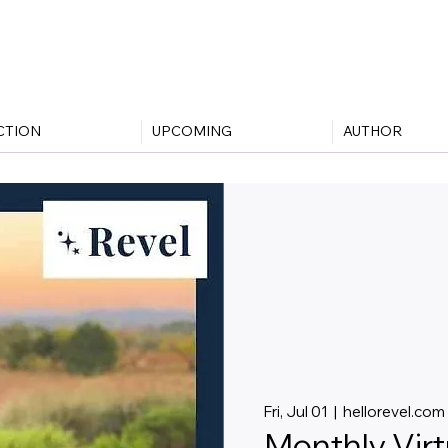
CTION
UPCOMING
AUTHOR
Fri, Jul 01
  |  
hellorevel.com
Monthly Vir