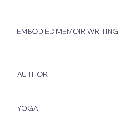
EMBODIED MEMOIR WRITING
Video Hub
Programs
EMW Member Access
AUTHOR
A Smoke And A Song
Publications
YOGA
Class Schedule