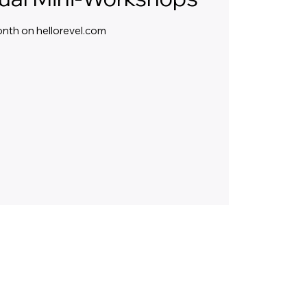
month on hellorevel.com