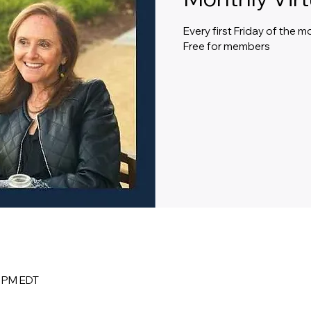
Every first Friday of the 
Free for members
0 PM EDT