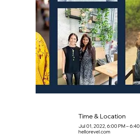
Time & Location
Jul 01, 2022, 6:00 PM – 6:4
hellorevel.com