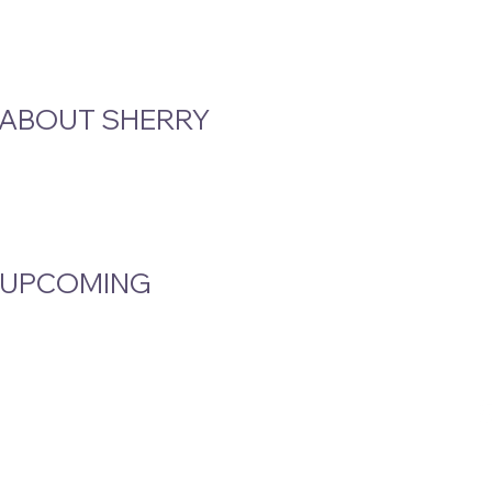
ABOUT SHERRY
STAY CLOSE TO T
Email
*
Bio
Podcast & Interviews
Yes, subscribe m
In The News
UPCOMING
Events Calendar