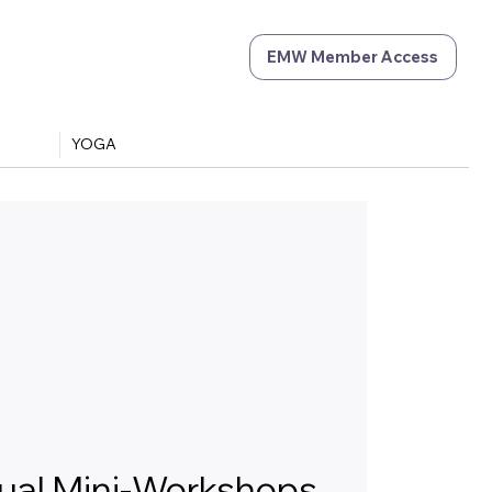
EMW Member Access
YOGA
tual Mini-Workshops