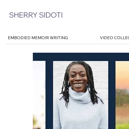
SHERRY SIDOTI
EMBODIED MEMOIR WRITING
VIDEO COLLE