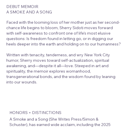
DEBUT MEMOIR
A SMOKE AND A SONG
Faced with the looming loss of her mother just as her second-
chance life begins to bloom, Sherry Sidoti moves forward
with self-awareness to confront one of life’s most elusive
questions: Is freedom found in letting go, or in digging our
heels deeper into the earth and holding on to our humanness?
Written with tenacity, tenderness, and wry New York City
humor, Sherry moves toward self-actualization, spiritual
awakening, and—despite it all—love. Steeped in art and
spirituality, the memoir explores womanhood,
transgenerational bonds, and the wisdom found by leaning
into our wounds.
HONORS + DISTINCTIONS
A Smoke and a Song (She Writes Press/Simon &
Schuster), has earned wide acclaim, including the 2025