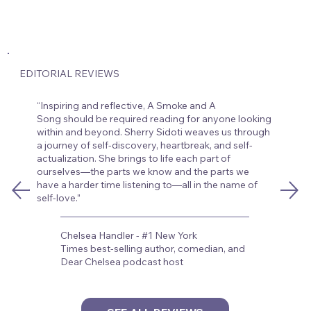
EDITORIAL REVIEWS
“Inspiring and reflective, A Smoke and A
Song should be required reading for anyone looking
within and beyond. Sherry Sidoti weaves us through
a journey of self-discovery, heartbreak, and self-
actualization. She brings to life each part of
ourselves—the parts we know and the parts we
have a harder time listening to—all in the name of
self-love.”
Chelsea Handler - #1 New York
Times best-selling author, comedian, and
Dear Chelsea podcast host