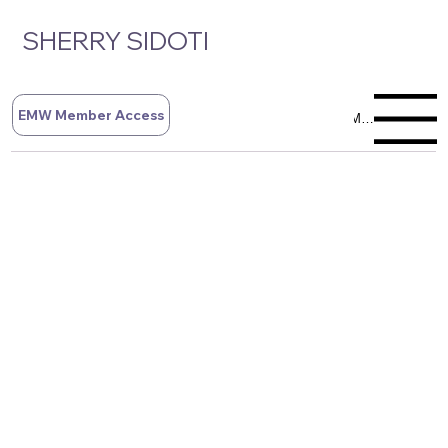
SHERRY SIDOTI
EMW Member Access
Menu