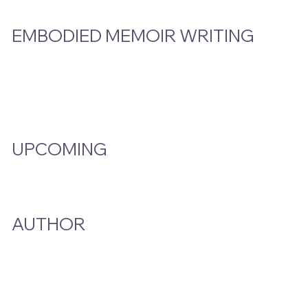
EMBODIED MEMOIR WRITING
Video Hub
Programs
EMW Member Access
UPCOMING
Events Calendar
AUTHOR
A Smoke And A Song
Publications