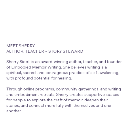
MEET SHERRY
AUTHOR, TEACHER + STORY STEWARD
Sherry Sidoti is an award-winning author, teacher, and founder
of Embodied Memoir Writing. She believes writing is a
spiritual, sacred, and courageous practice of self-awakening,
with profound potential for healing.
Through online programs, community gatherings, and writing
and embodiment retreats, Sherry creates supportive spaces
for people to explore the craft of memoir, deepen their
stories, and connect more fully with themselves and one
another.