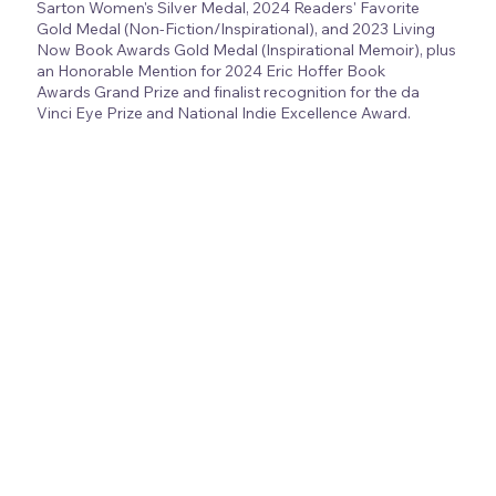
Sarton Women's Silver Medal, 2024 Readers' Favorite
Gold Medal (Non-Fiction/Inspirational), and 2023 Living
Now Book Awards Gold Medal (Inspirational Memoir), plus
an Honorable Mention for 2024 Eric Hoffer Book
Awards Grand Prize and finalist recognition for the da
Vinci Eye Prize and National Indie Excellence Award.