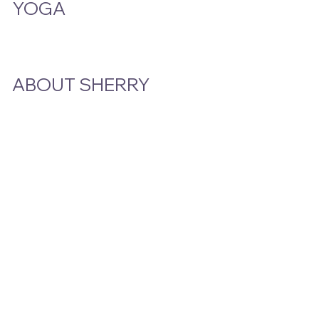
YOGA
Class Schedule
ABOUT SHERRY
Bio
Podcast & Interviews
In The News
STAY CLOSE TO THE STORY
Email
*
Yes, subscribe me to your newsletter.
Submit