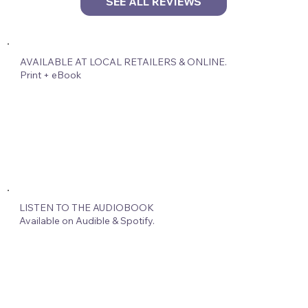
SEE ALL REVIEWS
AVAILABLE AT LOCAL RETAILERS & ONLINE.
Print + eBook
LISTEN TO THE AUDIOBOOK
Available on Audible & Spotify.