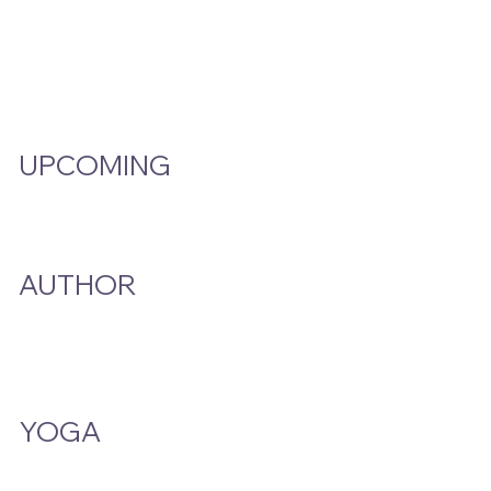
Video Hub
Programs
EMW Member Access
UPCOMING
Events Calendar
AUTHOR
A Smoke And A Song
Publications
YOGA
Class Schedule