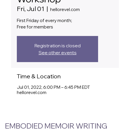
Fri, Jul 01
  |  
hellorevel.com
First Friday of every month;
Free for members
Registration is closed
See other events
Time & Location
Jul 01, 2022, 6:00 PM – 6:45 PM EDT
hellorevel.com
EMBODIED MEMOIR WRITING