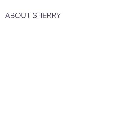
ABOUT SHERRY
Bio
Podcast & Interviews
In The News
STAY CLOSE TO THE STORY
Email
*
Yes, subscribe me to your newsletter.
Submit