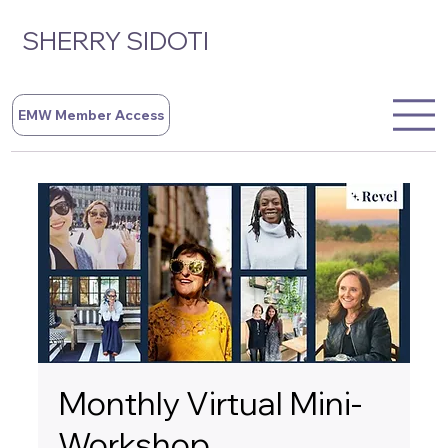
SHERRY SIDOTI
EMW Member Access
Monthly Virtual Mini-
Workshop