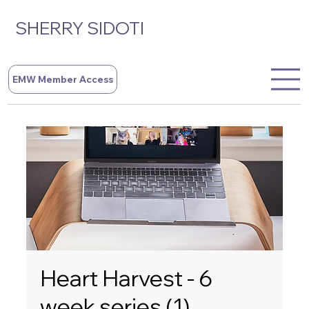
SHERRY SIDOTI
EMW Member Access
Heart Harvest - 6
week series (1)