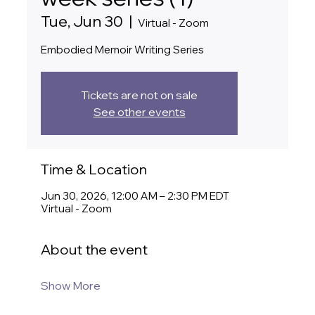
Tue, Jun 30
  |  
Virtual - Zoom
Embodied Memoir Writing Series
Tickets are not on sale
See other events
Time & Location
Jun 30, 2026, 12:00 AM – 2:30 PM EDT
Virtual - Zoom
About the event
Show More