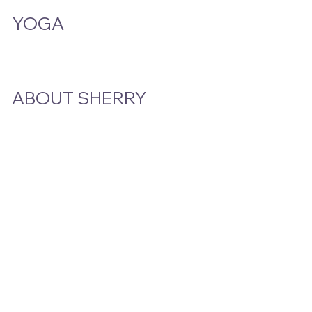
YOGA
Class Schedule
ABOUT SHERRY
Bio
Podcast & Interviews
In The News
STAY CLOSE TO THE STORY
Email
*
Yes, subscribe me to your newsletter.
Submit