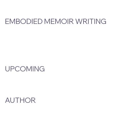
EMBODIED MEMOIR WRITING
Video Hub
Programs
EMW Member Access
UPCOMING
Events Calendar
AUTHOR
A Smoke And A Song
Publications