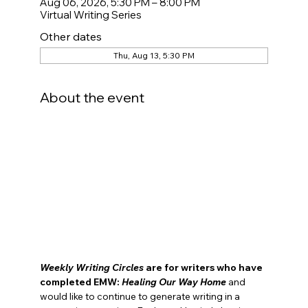
Aug 06, 2026, 5:30 PM – 8:00 PM
Virtual Writing Series
Other dates
Thu, Aug 13, 5:30 PM
About the event
Weekly Writing Circles
 are for
writers who have 
completed EMW: 
Healing Our Way Home
and 
would like to continue to generate writing in a 