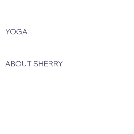
A Smoke And A Song
Publications
YOGA
Class Schedule
ABOUT SHERRY
Bio
Podcast & Interviews
In The News
STAY CLOSE TO THE STORY
Email
*