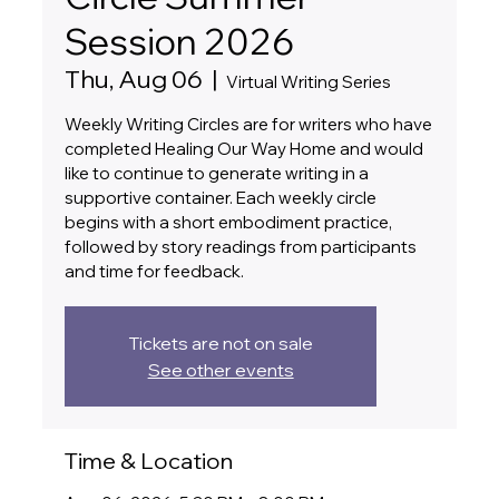
Session 2026
Thu, Aug 06
  |  
Virtual Writing Series
Weekly Writing Circles are for writers who have
completed Healing Our Way Home and would
like to continue to generate writing in a
supportive container. Each weekly circle
begins with a short embodiment practice,
followed by story readings from participants
and time for feedback.
Tickets are not on sale
See other events
Time & Location