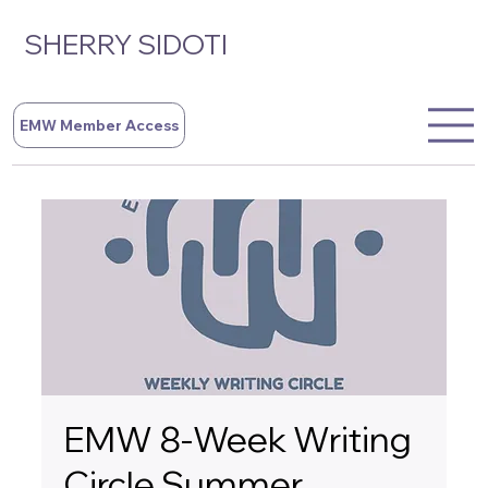
SHERRY SIDOTI
EMW Member Access
EMW 8-Week Writing
Circle Summer