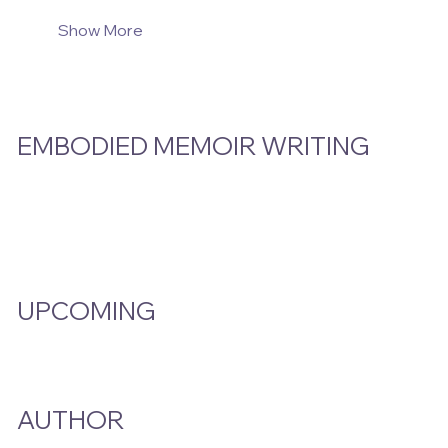
Show More
EMBODIED MEMOIR WRITING
Video Hub
Programs
EMW Member Access
UPCOMING
Events Calendar
AUTHOR