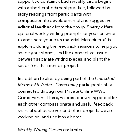
supportive container. Each weekly circle begins 
with a short embodiment practice, followed by 
story readings from participants with 
compassionate developmental and suggestive 
editorial feedback from the group. Sherry offers 
optional weekly writing prompts, or you can write 
to and share your own material. Memoir craft is 
explored during the feedback sessions to help you 
shape your stories, find the connective tissue 
between separate writing pieces, and plant the 
seeds for a full memoir project.
In addition to already being part of the 
Embodied 
Memoir All Writers Community
 participants stay 
connected through our Private Online WWC 
Group Forum. There, we post our writing and offer 
each other compassionate and useful feedback, 
share about ourselves and other projects we are 
working on, and use it as a home…
Weekly Writing Circles
are limited…