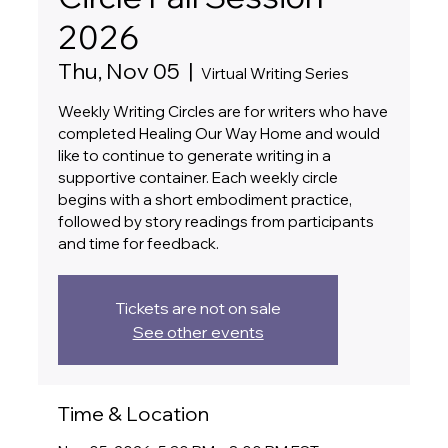
2026
Thu, Nov 05
  |  
Virtual Writing Series
Weekly Writing Circles are for writers who have
completed Healing Our Way Home and would
like to continue to generate writing in a
supportive container. Each weekly circle
begins with a short embodiment practice,
followed by story readings from participants
and time for feedback.
Tickets are not on sale
See other events
Time & Location