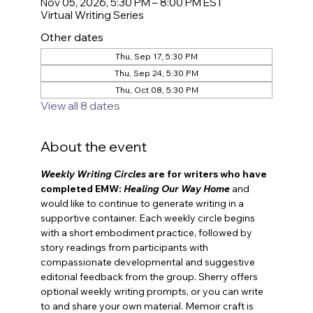
Nov 05, 2026, 5:30 PM – 8:00 PM EST
Virtual Writing Series
Other dates
Thu, Sep 17, 5:30 PM
Thu, Sep 24, 5:30 PM
Thu, Oct 08, 5:30 PM
View all 8 dates
About the event
Weekly Writing Circles
 are for
writers who have 
completed EMW: 
Healing Our Way Home
and 
would like to continue to generate writing in a 
supportive container. Each weekly circle begins 
with a short embodiment practice, followed by 
story readings from participants with 
compassionate developmental and suggestive 
editorial feedback from the group. Sherry offers 
optional weekly writing prompts, or you can write 
to and share your own material. Memoir craft is 