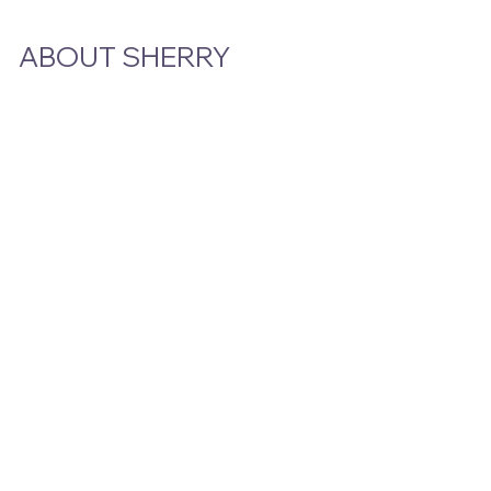
ABOUT SHERRY
Bio
Podcast & Interviews
In The News
STAY CLOSE TO THE STORY
Email
*
Yes, subscribe me to your newsletter.
Submit