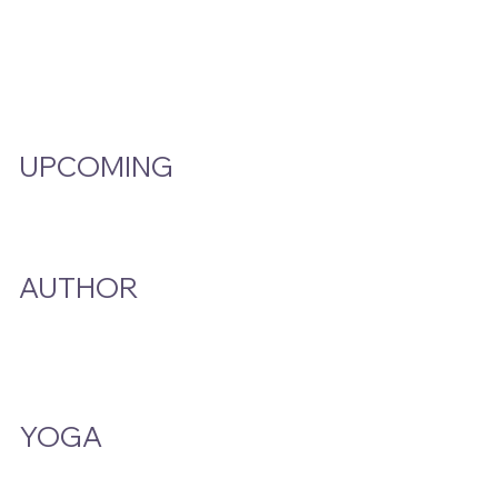
Video Hub
Programs
EMW Member Access
UPCOMING
Events Calendar
AUTHOR
A Smoke And A Song
Publications
YOGA
Class Schedule