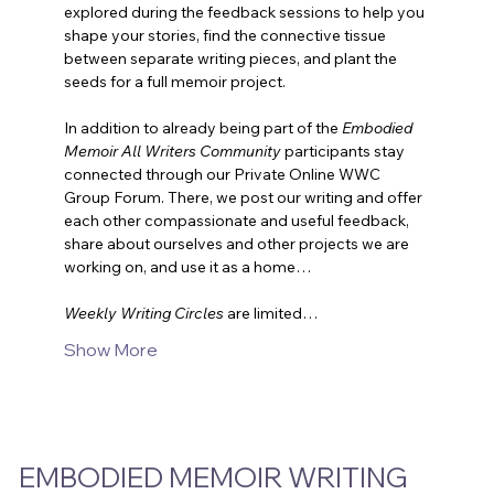
explored during the feedback sessions to help you 
shape your stories, find the connective tissue 
between separate writing pieces, and plant the 
seeds for a full memoir project.
In addition to already being part of the 
Embodied 
Memoir All Writers Community
 participants stay 
connected through our Private Online WWC 
Group Forum. There, we post our writing and offer 
each other compassionate and useful feedback, 
share about ourselves and other projects we are 
working on, and use it as a home…
Weekly Writing Circles
are limited…
Show More
EMBODIED MEMOIR WRITING