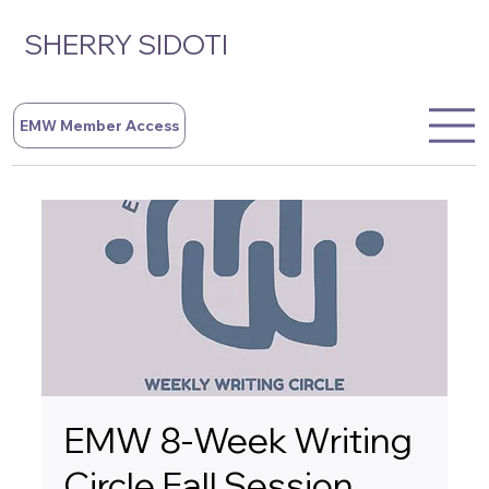
SHERRY SIDOTI
EMW Member Access
EMW 8-Week Writing
Circle Fall Session