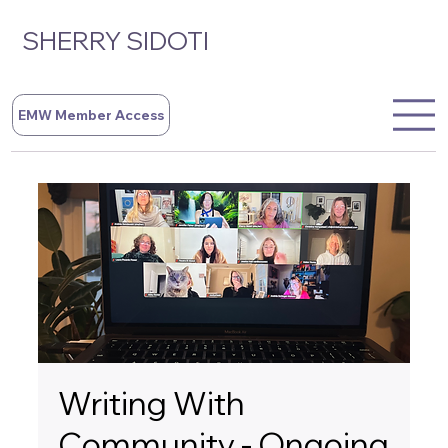
SHERRY SIDOTI
EMW Member Access
Writing With
Community - Ongoing