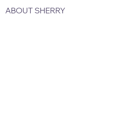
ABOUT SHERRY
Bio
Podcast & Interviews
In The News
STAY CLOSE TO THE STORY
Email
*
Yes, subscribe me to your newsletter.
Submit