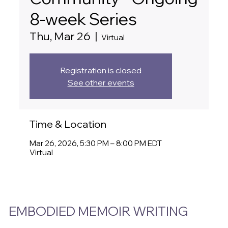
8-week Series
Thu, Mar 26
  |  
Virtual
Registration is closed
See other events
Time & Location
Mar 26, 2026, 5:30 PM – 8:00 PM EDT
Virtual
EMBODIED MEMOIR WRITING