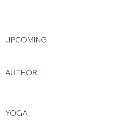
Video Hub
Programs
EMW Member Access
UPCOMING
Events Calendar
AUTHOR
A Smoke And A Song
Publications
YOGA
Class Schedule