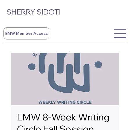
SHERRY SIDOTI
EMW Member Access
EMW 8-Week Writing
Circle Fall Session