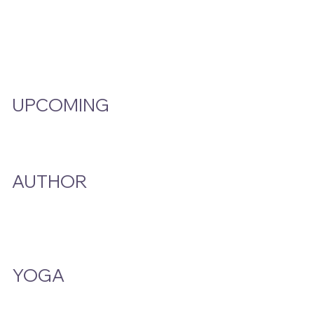
Video Hub
Programs
EMW Member Access
UPCOMING
Events Calendar
AUTHOR
A Smoke And A Song
Publications
YOGA
Class Schedule