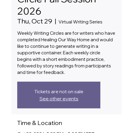
2026
Thu, Oct 29
  |  
Virtual Writing Series
Weekly Writing Circles are for writers who have
completed Healing Our Way Home and would
like to continue to generate writing in a
supportive container. Each weekly circle
begins with a short embodiment practice,
followed by story readings from participants
and time for feedback.
Tickets are not on sale
See other events
Time & Location