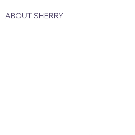
ABOUT SHERRY
Bio
Podcast & Interviews
In The News
STAY CLOSE TO THE STORY
Email
*
Yes, subscribe me to your newsletter.
Submit