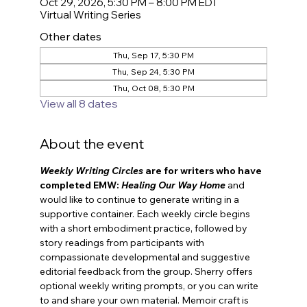
Oct 29, 2026, 5:30 PM – 8:00 PM EDT
Virtual Writing Series
Other dates
Thu, Sep 17, 5:30 PM
Thu, Sep 24, 5:30 PM
Thu, Oct 08, 5:30 PM
View all 8 dates
About the event
Weekly Writing Circles
 are for
writers who have 
completed EMW: 
Healing Our Way Home
and 
would like to continue to generate writing in a 
supportive container. Each weekly circle begins 
with a short embodiment practice, followed by 
story readings from participants with 
compassionate developmental and suggestive 
editorial feedback from the group. Sherry offers 
optional weekly writing prompts, or you can write 
to and share your own material. Memoir craft is 