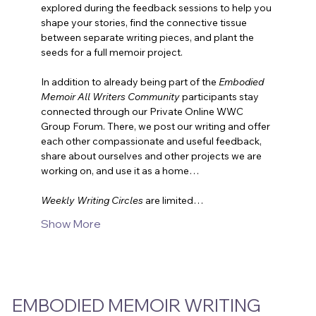
explored during the feedback sessions to help you 
shape your stories, find the connective tissue 
between separate writing pieces, and plant the 
seeds for a full memoir project.
In addition to already being part of the 
Embodied 
Memoir All Writers Community
 participants stay 
connected through our Private Online WWC 
Group Forum. There, we post our writing and offer 
each other compassionate and useful feedback, 
share about ourselves and other projects we are 
working on, and use it as a home…
Weekly Writing Circles
are limited…
Show More
EMBODIED MEMOIR WRITING