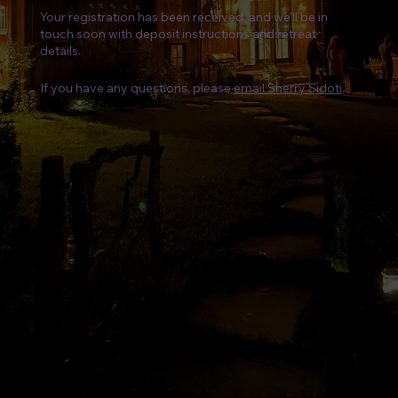
Your registration has been received, and we’ll be in
touch soon with deposit instructions and retreat
details.
If you have any questions, please
email Sherry Sidoti
.