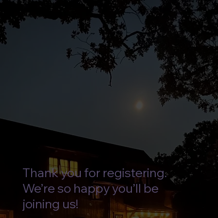
Thank you for registering.
We’re so happy you’ll be
joining us!