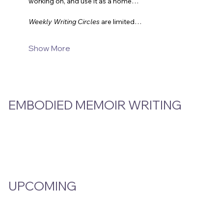
working on, and use it as a home…
Weekly Writing Circles
are limited…
Show More
EMBODIED MEMOIR WRITING
Video Hub
Programs
EMW Member Access
UPCOMING
Events Calendar