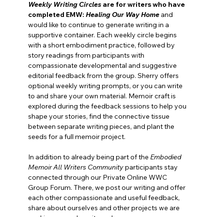
Weekly Writing Circles
 are for
writers who have 
completed EMW: 
Healing Our Way Home
and 
would like to continue to generate writing in a 
supportive container. Each weekly circle begins 
with a short embodiment practice, followed by 
story readings from participants with 
compassionate developmental and suggestive 
editorial feedback from the group. Sherry offers 
optional weekly writing prompts, or you can write 
to and share your own material. Memoir craft is 
explored during the feedback sessions to help you 
shape your stories, find the connective tissue 
between separate writing pieces, and plant the 
seeds for a full memoir project.
In addition to already being part of the 
Embodied 
Memoir All Writers Community
 participants stay 
connected through our Private Online WWC 
Group Forum. There, we post our writing and offer 
each other compassionate and useful feedback, 
share about ourselves and other projects we are 