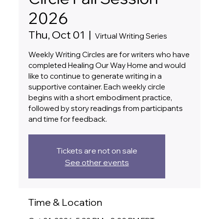
2026
Thu, Oct 01
  |  
Virtual Writing Series
Weekly Writing Circles are for writers who have
completed Healing Our Way Home and would
like to continue to generate writing in a
supportive container. Each weekly circle
begins with a short embodiment practice,
followed by story readings from participants
and time for feedback.
Tickets are not on sale
See other events
Time & Location