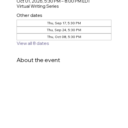
Oct 01, 2026, 5:30 PM – 8:00 PM EDT
Virtual Writing Series
Other dates
Thu, Sep 17, 5:30 PM
Thu, Sep 24, 5:30 PM
Thu, Oct 08, 5:30 PM
View all 8 dates
About the event