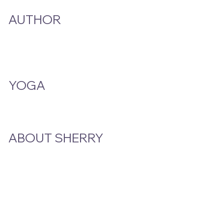
AUTHOR
A Smoke And A Song
Publications
YOGA
Class Schedule
ABOUT SHERRY
Bio
Podcast & Interviews
In The News