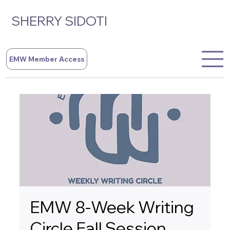
SHERRY SIDOTI
EMW Member Access
EMW 8-Week Writing
Circle Fall Session